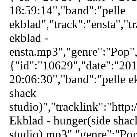
18:59:14","band":"pelle
ekblad","track":"ensta","t
ekblad -
ensta.mp3","genre":"Pop",
{"id":"10629","date":"20
20:06:30","band":"pelle e
shack
studio)","tracklink":"htt
Ekblad - hunger(side shac
studio).mp3","genre":"Pop