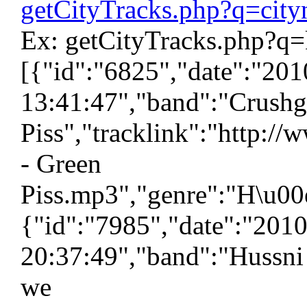
getCityTracks.php?q=cit
Ex: getCityTracks.php?q=
[{"id":"6825","date":"20
13:41:47","band":"Crushg
Piss","tracklink":"http:/
- Green
Piss.mp3","genre":"H\u00e
{"id":"7985","date":"201
20:37:49","band":"Hussni
we