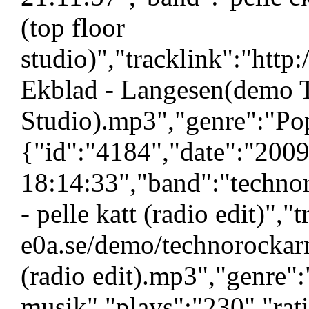
(top floor
studio)","tracklink":"htt
Ekblad - Langesen(demo 
Studio).mp3","genre":"Pop
{"id":"4184","date":"200
18:14:33","band":"technor
- pelle katt (radio edit)","
e0a.se/demo/technorockarn 
(radio edit).mp3","genre":
musik","plays":"230","ra