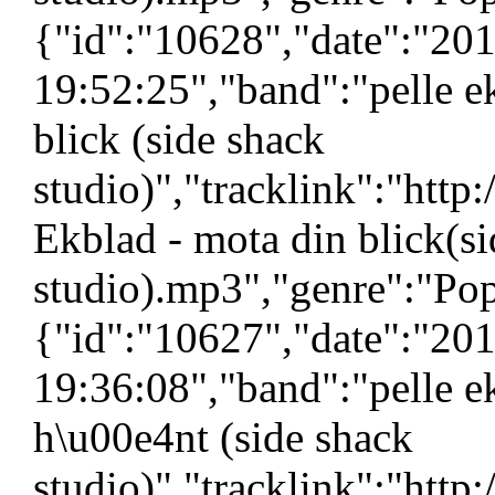
{"id":"10628","date":"20
19:52:25","band":"pelle e
blick (side shack
studio)","tracklink":"htt
Ekblad - mota din blick(s
studio).mp3","genre":"Pop
{"id":"10627","date":"20
19:36:08","band":"pelle ek
h\u00e4nt (side shack
studio)","tracklink":"htt