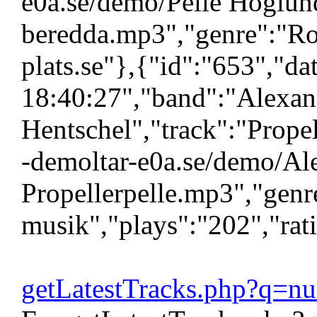
e0a.se/demo/Pelle Hoglund
beredda.mp3","genre":"Ro
plats.se"},{"id":"653","d
18:40:27","band":"Alexan
Hentschel","track":"Propell
-demoltar-e0a.se/demo/Al
Propellerpelle.mp3","genr
musik","plays":"202","rat
getLatestTracks.php?q=n