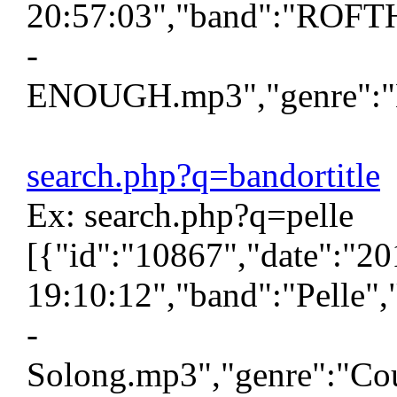
20:57:03","band":"ROFTH
-
ENOUGH.mp3","genre":"H\
search.php?q=bandortitle
Ex: search.php?q=pelle
[{"id":"10867","date":"2
19:10:12","band":"Pelle",
-
Solong.mp3","genre":"Cou