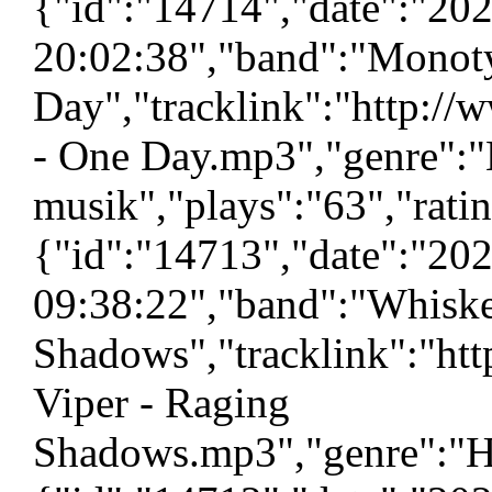
{"id":"14714","date":"20
20:02:38","band":"Monoty
Day","tracklink":"http:/
- One Day.mp3","genre":"
musik","plays":"63","rati
{"id":"14713","date":"20
09:38:22","band":"Whiske
Shadows","tracklink":"ht
Viper - Raging
Shadows.mp3","genre":"H\