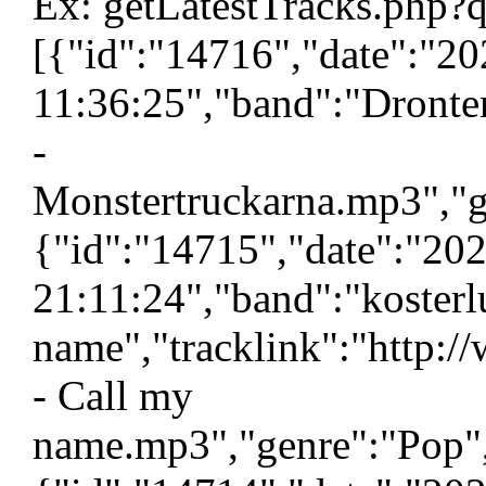
Ex: getLatestTracks.php?
[{"id":"14716","date":"2
11:36:25","band":"Dronten
-
Monstertruckarna.mp3","g
{"id":"14715","date":"20
21:11:24","band":"kosterl
name","tracklink":"http:/
- Call my
name.mp3","genre":"Pop",