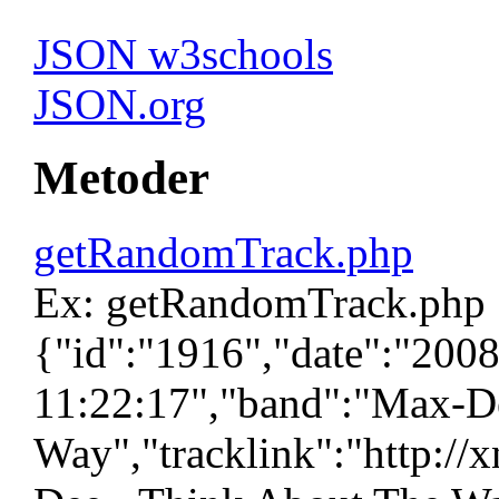
JSON w3schools
JSON.org
Metoder
getRandomTrack.php
Ex: getRandomTrack.php
{"id":"1916","date":"200
11:22:17","band":"Max-De
Way","tracklink":"http://