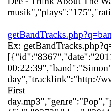
Dee - Think About The Wa
musik","plays":"175","rat
getBandTracks.php?q=ba
Ex: getBandTracks.php?q
[{"id":"8367","date":"20
00:22:39","band":"Simon",
day","tracklink":"http://
First
day.mp3","genre":"Pop","p