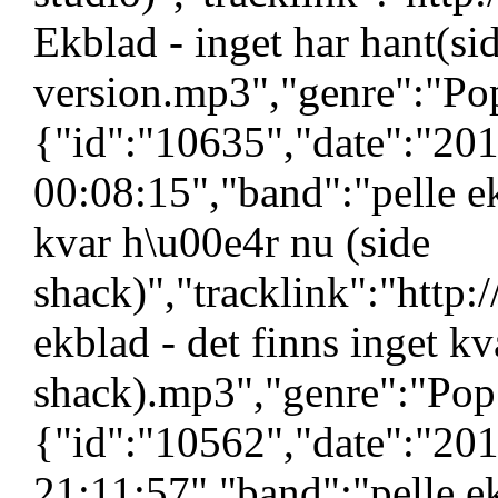
Ekblad - inget har hant(si
version.mp3","genre":"Pop
{"id":"10635","date":"20
00:08:15","band":"pelle ek
kvar h\u00e4r nu (side
shack)","tracklink":"http
ekblad - det finns inget kv
shack).mp3","genre":"Pop"
{"id":"10562","date":"20
21:11:57","band":"pelle e