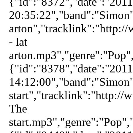
{"id":"8372","date":"201
20:35:22","band":"Simon",
arton","tracklink":"http:
- lat
arton.mp3","genre":"Pop",
{"id":"8378","date":"201
14:12:00","band":"Simon"
start","tracklink":"http:
The
start.mp3","genre":"Pop",