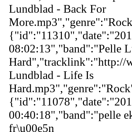
Lundblad - Back For
More.mp3","genre":"Rock",
{"id":"11310","date":"20
08:02:13","band":"Pelle L
Hard","tracklink":"http:/
Lundblad - Life Is
Hard.mp3","genre":"Rock",
{"id":"11078","date":"20
00:40:18","band":"pelle e
fr\u00e5n