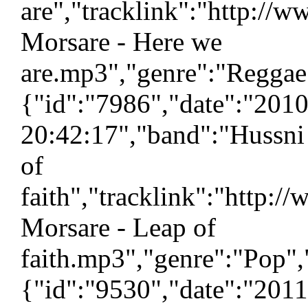
are","tracklink":"http://
Morsare - Here we
are.mp3","genre":"Reggae"
{"id":"7986","date":"201
20:42:17","band":"Hussni
of
faith","tracklink":"http:
Morsare - Leap of
faith.mp3","genre":"Pop",
{"id":"9530","date":"201