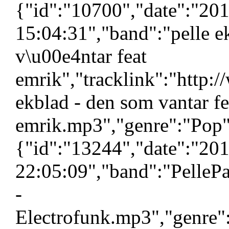
{"id":"10700","date":"20
15:04:31","band":"pelle e
v\u00e4ntar feat
emrik","tracklink":"http:
ekblad - den som vantar fe
emrik.mp3","genre":"Pop",
{"id":"13244","date":"20
22:05:09","band":"PellePa
-
Electrofunk.mp3","genre":