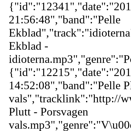
{"id":"12341","date":"20
21:56:48","band":"Pelle
Ekblad","track":"idiotern
Ekblad -
idioterna.mp3","genre":"P
{"id":"12215","date":"20
14:52:08","band":"Pelle P
vals","tracklink":"http:/
Plutt - Porsvagen
vals.mp3","genre":"V\u00e