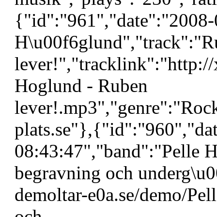
{"id":"961","date":"2008-
H\u00f6glund","track":"
lever!","tracklink":"http:
Hoglund - Ruben
lever!.mp3","genre":"Roc
plats.se"},{"id":"960","d
08:43:47","band":"Pelle H
begravning och underg\u00
demoltar-e0a.se/demo/Pell
och