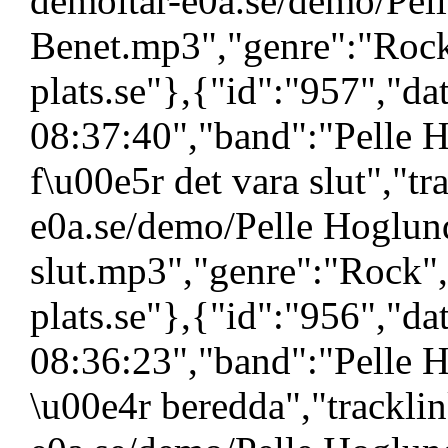
demoltar-e0a.se/demo/Pel
Benet.mp3","genre":"Rock
plats.se"},{"id":"957","d
08:37:40","band":"Pelle 
f\u00e5r det vara slut","tr
e0a.se/demo/Pelle Hoglund
slut.mp3","genre":"Rock"
plats.se"},{"id":"956","d
08:36:23","band":"Pelle H
\u00e4r beredda","tracklin