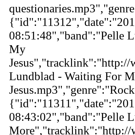
questionaries.mp3","genre
{"id":"11312","date":"20
08:51:48","band":"Pelle L
My
Jesus","tracklink":"http:
Lundblad - Waiting For 
Jesus.mp3","genre":"Rock"
{"id":"11311","date":"20
08:43:02","band":"Pelle L
More","tracklink":"http:/