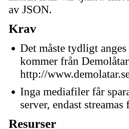
av JSON.
Krav
Det måste tydligt anges 
kommer från Demolåtar.s
http://www.demolatar.se
Inga mediafiler får spar
server, endast streamas 
Resurser