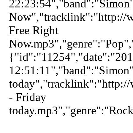
22:23:54","band":"Simon"
Now","tracklink":"http:/
Free Right
Now.mp3","genre":"Pop","
{"id":"11254","date":"20
12:51:11","band":"Simon"
today","tracklink":"http
- Friday
today.mp3","genre":"Rock"