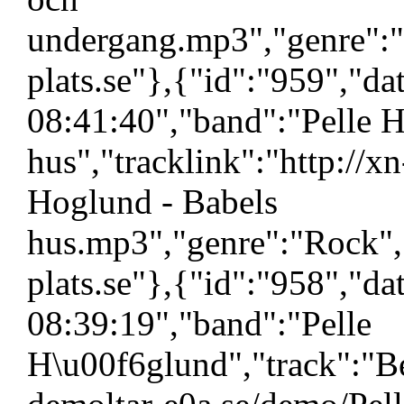
undergang.mp3","genre":"
plats.se"},{"id":"959","d
08:41:40","band":"Pelle H
hus","tracklink":"http://x
Hoglund - Babels
hus.mp3","genre":"Rock",
plats.se"},{"id":"958","d
08:39:19","band":"Pelle
H\u00f6glund","track":"Ben