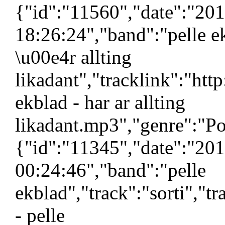
{"id":"11560","date":"20
18:26:24","band":"pelle e
\u00e4r allting
likadant","tracklink":"ht
ekblad - har ar allting
likadant.mp3","genre":"Po
{"id":"11345","date":"20
00:24:46","band":"pelle
ekblad","track":"sorti","t
- pelle