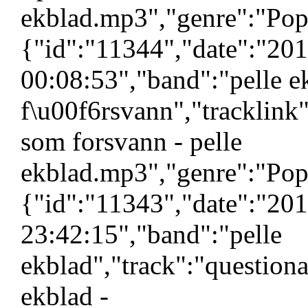
ekblad.mp3","genre":"Pop"
{"id":"11344","date":"20
00:08:53","band":"pelle 
f\u00f6rsvann","tracklin
som forsvann - pelle
ekblad.mp3","genre":"Pop"
{"id":"11343","date":"20
23:42:15","band":"pelle
ekblad","track":"questiona
ekblad -