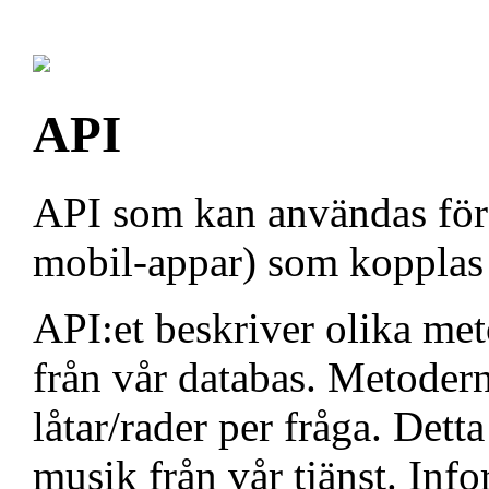
API
API som kan användas för a
mobil-appar) som kopplas t
API:et beskriver olika me
från vår databas. Metoder
låtar/rader per fråga. Dett
musik från vår tjänst. Inf