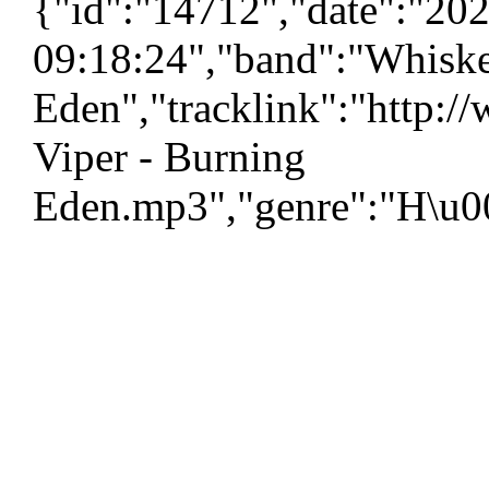
{"id":"14712","date":"20
09:18:24","band":"Whiske
Eden","tracklink":"http:
Viper - Burning
Eden.mp3","genre":"H\u00