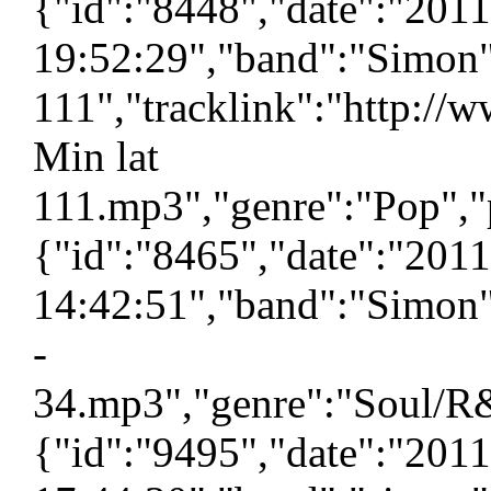
{"id":"8448","date":"201
19:52:29","band":"Simon"
111","tracklink":"http://
Min lat
111.mp3","genre":"Pop","p
{"id":"8465","date":"201
14:42:51","band":"Simon"
-
34.mp3","genre":"Soul/R&
{"id":"9495","date":"201