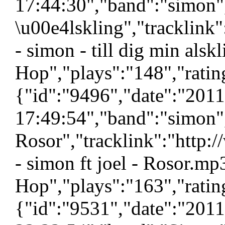
17:44:30","band":"simon","
\u00e4lskling","tracklink
- simon - till dig min als
Hop","plays":"148","ratin
{"id":"9496","date":"201
17:49:54","band":"simon","
Rosor","tracklink":"http
- simon ft joel - Rosor.mp
Hop","plays":"163","ratin
{"id":"9531","date":"201