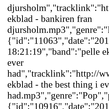
djursholm","tracklink":"h
ekblad - bankiren fran
djursholm.mp3","genre":"
{"id":"11063","date":"20
18:21:19","band":"pelle ek
ever
had","tracklink":"http://
ekblad - the best thing i e
had.mp3","genre":"Pop","p
{"id":"10916","date":"20